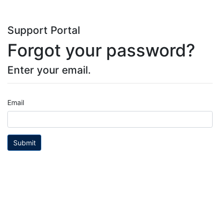
Support Portal
Forgot your password?
Enter your email.
Email
Submit